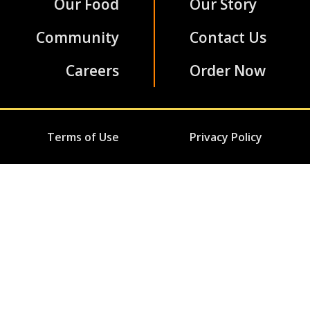
Our Food
Our Story
Community
Contact Us
Careers
Order Now
Terms of Use
Privacy Policy