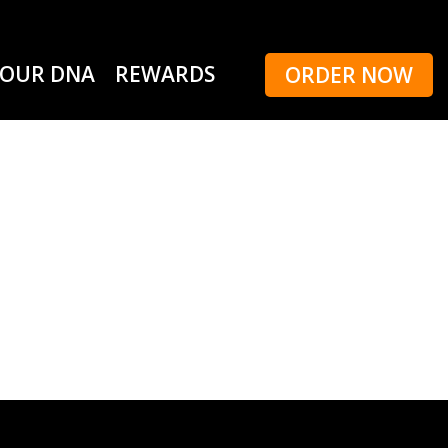
OUR DNA
REWARDS
ORDER NOW