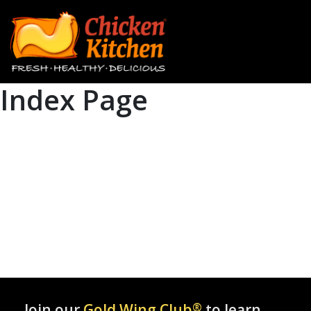
Index Page
Join our
Gold Wing Club
®
to learn