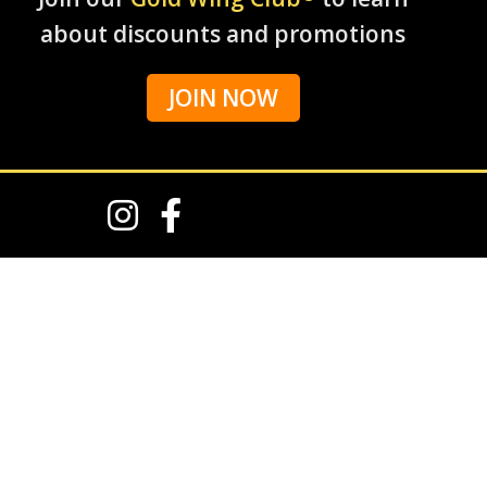
about discounts and promotions
JOIN NOW