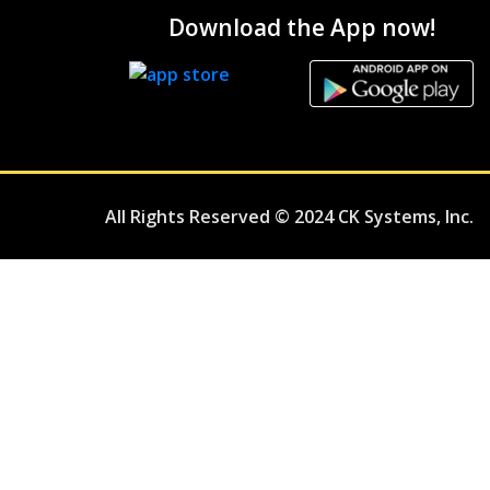
Download the App now!
All Rights Reserved © 2024 CK Systems, Inc.