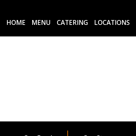
HOME
MENU
CATERING
LOCATIONS