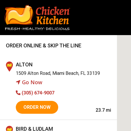
ORDER ONLINE & SKIP THE LINE
ALTON
1509 Alton Road, Miami Beach, FL 33139
Go Now
(305) 674-9007
ORDER NOW
23.7 mi
BIRD & LUDLAM