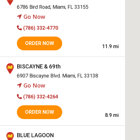
6786 Bird Road, Miami, FL 33155
Go Now
(786) 332-4770
ORDER NOW
11.9 mi
BISCAYNE & 69th
6907 Biscayne Blvd. Miami, FL 33138
Go Now
(786) 332-4264
ORDER NOW
8.9 mi
BLUE LAGOON