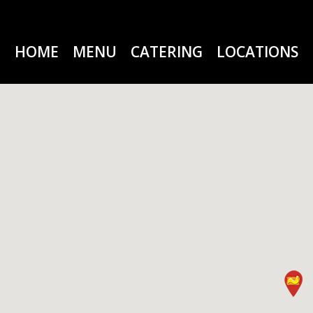
HOME
MENU
CATERING
LOCATIONS