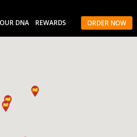
OUR DNA
REWARDS
ORDER NOW